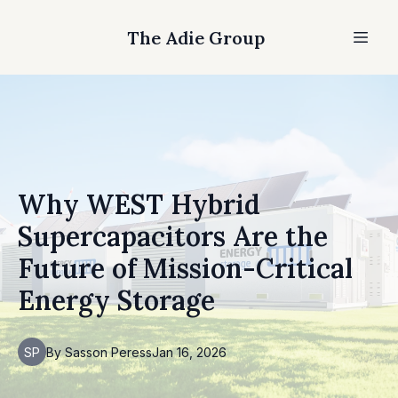
The Adie Group
Why WEST Hybrid
Supercapacitors Are the
Future of Mission-Critical
Energy Storage
SP
By
Sasson
Peress
Jan 16, 2026