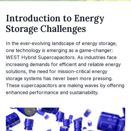
Introduction to Energy
Storage Challenges
In the ever-evolving landscape of energy storage,
one technology is emerging as a game-changer:
WEST Hybrid Supercapacitors. As industries face
increasing demands for efficient and reliable energy
solutions, the need for mission-critical energy
storage systems has never been more pressing.
These supercapacitors are making waves by offering
enhanced performance and sustainability.