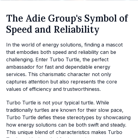
The Adie Group's Symbol of
Speed and Reliability
In the world of energy solutions, finding a mascot
that embodies both speed and reliability can be
challenging. Enter Turbo Turtle, the perfect
ambassador for fast and dependable energy
services. This charismatic character not only
captures attention but also represents the core
values of efficiency and trustworthiness.
Turbo Turtle is not your typical turtle. While
traditionally turtles are known for their slow pace,
Turbo Turtle defies these stereotypes by showcasing
how energy solutions can be both swift and steady.
This unique blend of characteristics makes Turbo