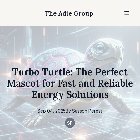
The Adie Group
Turbo Turtle: The Perfect
Mascot for Fast and Reliable
Energy Solutions
Sep 04, 2025
By
Sasson
Peress
SP