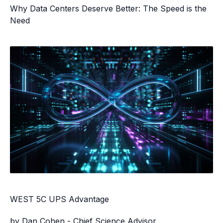
Why Data Centers Deserve Better: The Speed is the
Need
WEST 5C UPS Advantage
by Dan Cohen - Chief Science Advisor