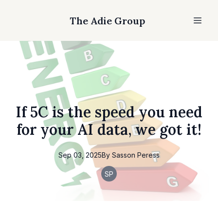
The Adie Group
If 5C is the speed you need
for your AI data, we got it!
Sep 03, 2025
By
Sasson
Peress
SP