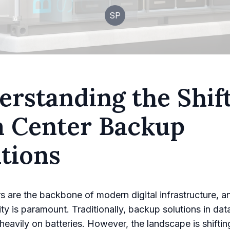
SP
rstanding the Shift
a Center Backup
tions
s are the backbone of modern digital infrastructure, a
ility is paramount. Traditionally, backup solutions in da
 heavily on batteries. However, the landscape is shiftin