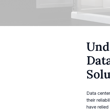
Unde
Dat
Solu
Data center
their reliab
have relied