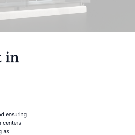
 in
nd ensuring
ta centers
g as