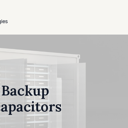
ies
r Backup
capacitors