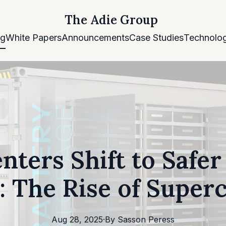
The Adie Group
og
White Papers
Announcements
Case Studies
Technolog
nters Shift to Safe
: The Rise of Super
Aug 28, 2025
·
By
Sasson
Peress