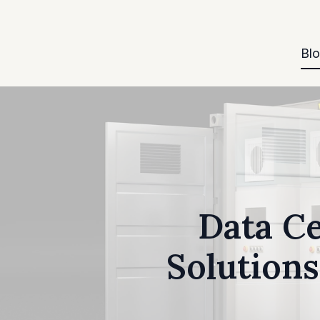
Bl
Data Ce
Solutions